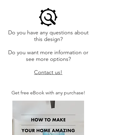
Do you have any questions about
this design?
Do you want more information or
see more options?
Contact us!
Get free eBook with any purchase!