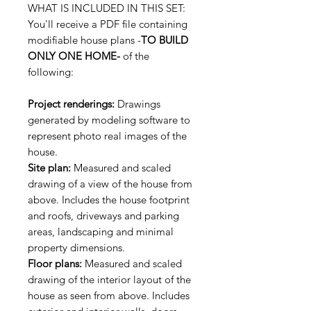
WHAT IS INCLUDED IN THIS SET:
You'll receive a PDF file containing
modifiable house plans -
TO BUILD
ONLY ONE HOME-
of the
following:
Project renderings:
Drawings
generated by modeling software to
represent photo real images of the
house.
Site plan:
Measured and scaled
drawing of a view of the house from
above. Includes the house footprint
and roofs, driveways and parking
areas, landscaping and minimal
property dimensions.
Floor plans:
Measured and scaled
drawing of the interior layout of the
house as seen from above. Includes