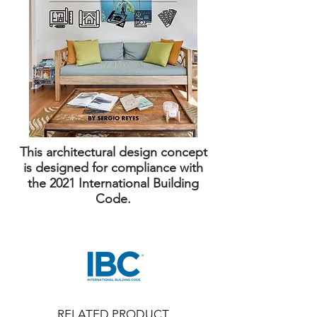
This architectural design concept
is designed for compliance with
the 2021 International Building
Code.
RELATED PRODUCT