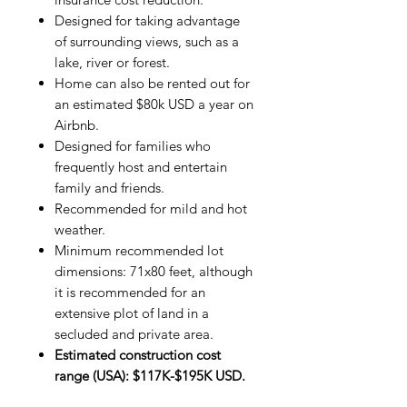
Designed for taking advantage
of surrounding views, such as a
lake, river or forest.
Home can also be rented out for
an estimated $80k USD a year on
Airbnb.
Designed for families who
frequently host and entertain
family and friends.
Recommended for mild and hot
weather.
Minimum recommended lot
dimensions: 71x80 feet, although
it is recommended for an
extensive plot of land in a
secluded and private area.
Estimated construction cost
range (USA): $117K-$195K USD.