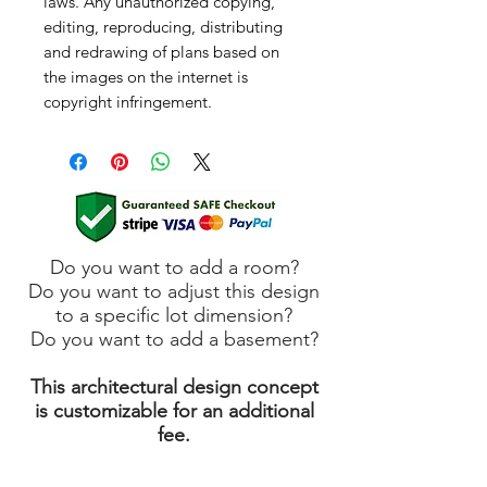
laws. Any unauthorized copying,
editing, reproducing, distributing
and redrawing of plans based on
the images on the internet is
copyright infringement.
Do you want to add a room?
Do you want to adjust this design
to a specific lot dimension?
Do you want to add a basement?
This architectural design concept
is customizable for an additional
fee.