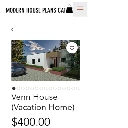
MODERN HOUSE PLANS CATALOG
Venn House
(Vacation Home)
Price
$400.00