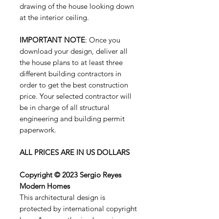
drawing of the house looking down
at the interior ceiling.
IMPORTANT NOTE
: Once you
download your design, deliver all
the house plans to at least three
different building contractors in
order to get the best construction
price. Your selected contractor will
be in charge of all structural
engineering and building permit
paperwork.
ALL PRICES ARE IN US DOLLARS
Copyright © 2023 Sergio Reyes
Modern Homes
This architectural design is
protected by international copyright