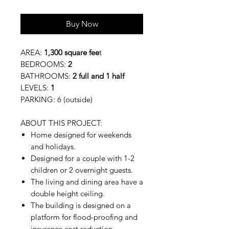
Buy Now
AREA:
1,300 square fee
t
BEDROOMS:
2
BATHROOMS:
2 full and 1 half
LEVELS:
1
PARKING: 6 (outside)
ABOUT THIS PROJECT:
Home designed for weekends
and holidays.
Designed for a couple with 1-2
children or 2 overnight guests.
The living and dining area have a
double height ceiling.
The building is designed on a
platform for flood-proofing and
insurance cost reduction.