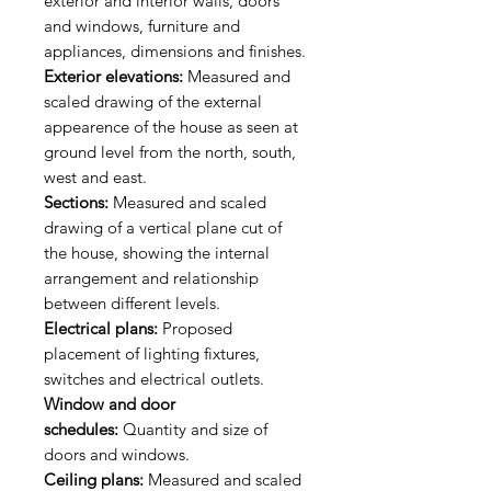
exterior and interior walls, doors
and windows, furniture and
appliances, dimensions and finishes.
Exterior elevations:
Measured and
scaled drawing of the external
appearence of the house as seen at
ground level from the north, south,
west and east.
Sections:
Measured and scaled
drawing of a vertical plane cut of
the house, showing the internal
arrangement and relationship
between different levels.
Electrical plans:
Proposed
placement of lighting fixtures,
switches and electrical outlets.
Window and door
schedules:
Quantity and size of
doors and windows.
Ceiling plans:
Measured and scaled