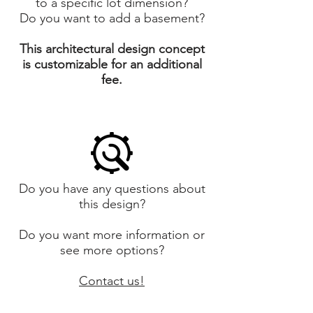
to a specific lot dimension?
Do you want to add a basement?
This architectural design concept
is customizable for an additional
fee.
Do you have any questions about
this design?
Do you want more information or
see more options?
Contact us!