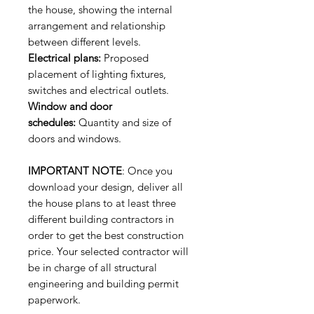
the house, showing the internal
arrangement and relationship
between different levels.
Electrical plans:
Proposed
placement of lighting fixtures,
switches and electrical outlets.
Window and door
schedules:
Quantity and size of
doors and windows.
IMPORTANT NOTE
: Once you
download your design, deliver all
the house plans to at least three
different building contractors in
order to get the best construction
price. Your selected contractor will
be in charge of all structural
engineering and building permit
paperwork.