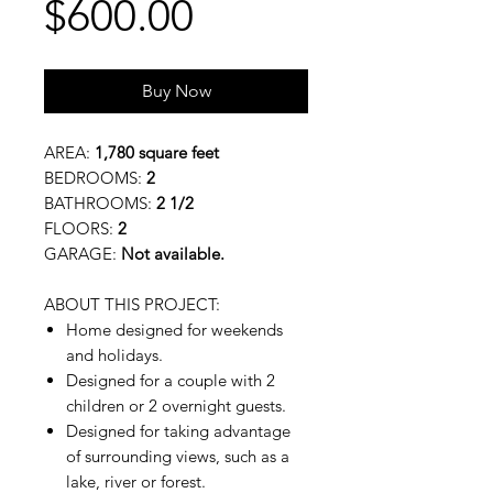
Price
$600.00
Buy Now
AREA:
1,780 square feet
BEDROOMS:
2
BATHROOMS:
2 1/2
FLOORS:
2
GARAGE:
Not available.
ABOUT THIS PROJECT:
Home designed for weekends
and holidays.
Designed for a couple with 2
children or 2 overnight guests.
Designed for taking advantage
of surrounding views, such as a
lake, river or forest.