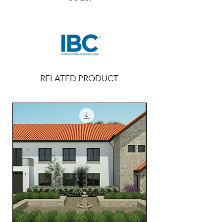
RELATED PRODUCT