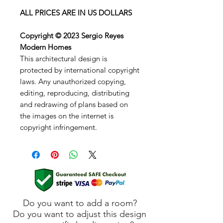
ALL PRICES ARE IN US DOLLARS
Copyright © 2023 Sergio Reyes
Modern Homes
This architectural design is
protected by international copyright
laws. Any unauthorized copying,
editing, reproducing, distributing
and redrawing of plans based on
the images on the internet is
copyright infringement.
Do you want to add a room?
Do you want to adjust this design