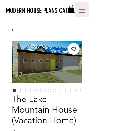
MODERN HOUSE PLANS CATALOG
The Lake
Mountain House
(Vacation Home)