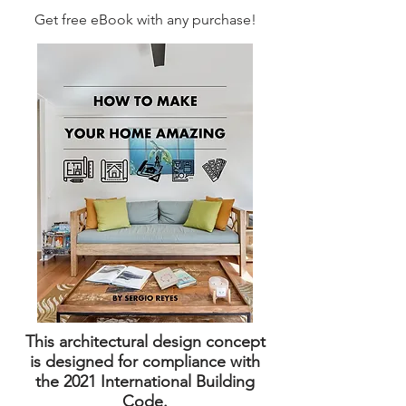
Get free eBook with any purchase!
This architectural design concept
is designed for compliance with
the 2021 International Building
Code.