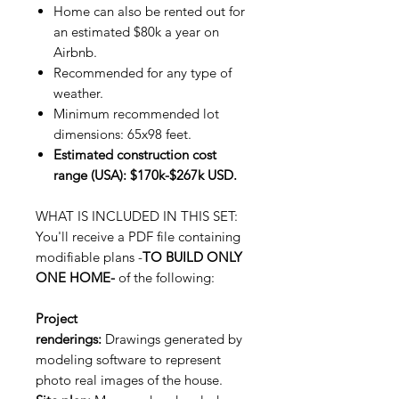
Home can also be rented out for
an estimated $80k a year on
Airbnb.
Recommended for any type of
weather.
Minimum recommended lot
dimensions: 65x98 feet.
Estimated construction cost
range (USA): $170k-$267k USD.
WHAT IS INCLUDED IN THIS SET:
You'll receive a PDF file containing
modifiable plans -
TO BUILD ONLY
ONE HOME-
of the following:
Project
renderings:
Drawings generated by
modeling software to represent
photo real images of the house.