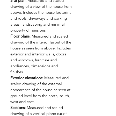
Site plan:
Measured and scaled
drawing of a view of the house from
above. Includes the house footprint
and roofs, driveways and parking
areas, landscaping and minimal
property dimensions.
Floor plans:
Measured and scaled
drawing of the interior layout of the
house as seen from above. Includes
exterior and interior walls, doors
and windows, furniture and
appliances, dimensions and
finishes.
Exterior elevations:
Measured and
scaled drawing of the external
appearence of the house as seen at
ground level from the north, south,
west and east.
Sections:
Measured and scaled
drawing of a vertical plane cut of