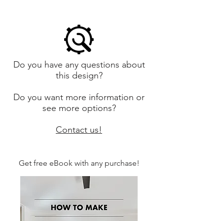
Do you have any questions about
this design?
Do you want more information or
see more options?
Contact us!
Get free eBook with any purchase!