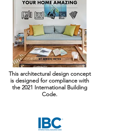
This architectural design concept
is designed for compliance with
the 2021 International Building
Code.