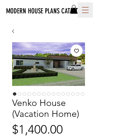
MODERN HOUSE PLANS CATALOG
Venko House
(Vacation Home)
Price
$1,400.00