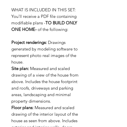
WHAT IS INCLUDED IN THIS SET:
You'll receive a PDF file containing
modifiable plans -
TO BUILD ONLY
ONE HOME-
of the following:
Project renderings:
Drawings
generated by modeling software to
represent photo real images of the
house.
Site plan:
Measured and scaled
drawing of a view of the house from
above. Includes the house footprint
and roofs, driveways and parking
areas, landscaping and minimal
property dimensions.
Floor plans:
Measured and scaled
drawing of the interior layout of the
house as seen from above. Includes