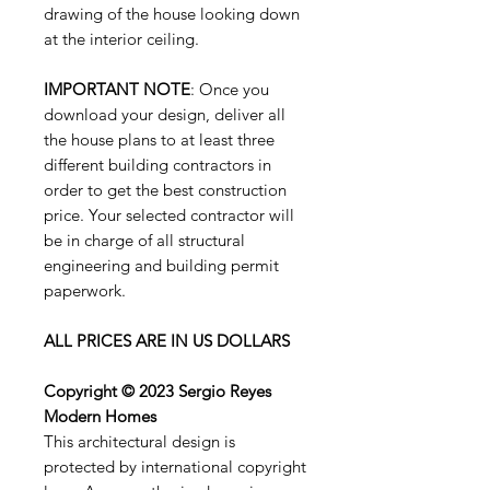
drawing of the house looking down
at the interior ceiling.
IMPORTANT NOTE
: Once you
download your design, deliver all
the house plans to at least three
different building contractors in
order to get the best construction
price. Your selected contractor will
be in charge of all structural
engineering and building permit
paperwork.
ALL PRICES ARE IN US DOLLARS
Copyright © 2023 Sergio Reyes
Modern Homes
This architectural design is
protected by international copyright