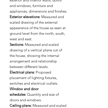
exterior and interior walls, doors
and windows, furniture and
appliances, dimensions and finishes.
Exterior elevations:
Measured and
scaled drawing of the external
appearence of the house as seen at
ground level from the north, south,
west and east.
Sections:
Measured and scaled
drawing of a vertical plane cut of
the house, showing the internal
arrangement and relationship
between different levels.
Electrical plans:
Proposed
placement of lighting fixtures,
switches and electrical outlets.
Window and door
schedules:
Quantity and size of
doors and windows.
Ceiling plans:
Measured and scaled