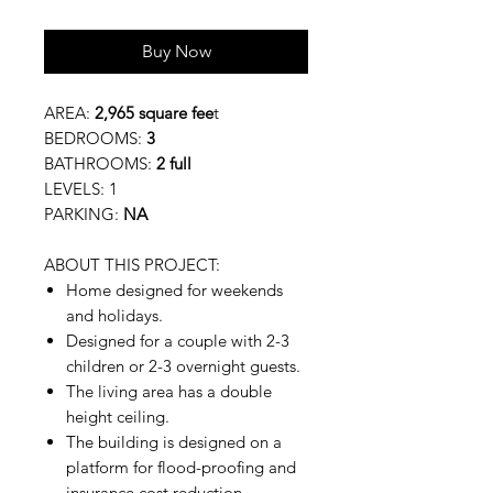
Buy Now
AREA:
2,965 square fee
t
BEDROOMS:
3
BATHROOMS:
2 full
LEVELS: 1
PARKING:
NA
ABOUT THIS PROJECT:
Home designed for weekends
and holidays.
Designed for a couple with 2-3
children or 2-3 overnight guests.
The living area has a double
height ceiling.
The building is designed on a
platform for flood-proofing and
insurance cost reduction.