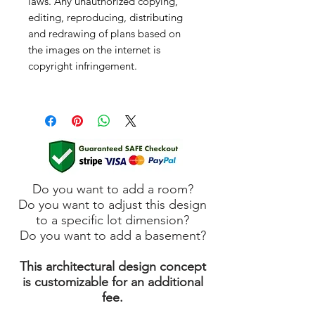
laws. Any unauthorized copying,
editing, reproducing, distributing
and redrawing of plans based on
the images on the internet is
copyright infringement.
Do you want to add a room?
Do you want to adjust this design
to a specific lot dimension?
Do you want to add a basement?
This architectural design concept
is customizable for an additional
fee.