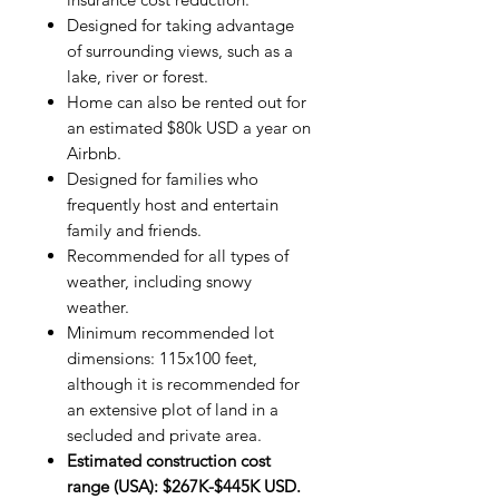
Designed for taking advantage
of surrounding views, such as a
lake, river or forest.
Home can also be rented out for
an estimated $80k USD a year on
Airbnb.
Designed for families who
frequently host and entertain
family and friends.
Recommended for all types of
weather, including snowy
weather.
Minimum recommended lot
dimensions: 115x100 feet,
although it is recommended for
an extensive plot of land in a
secluded and private area.
Estimated construction cost
range (USA): $267K-$445K USD.