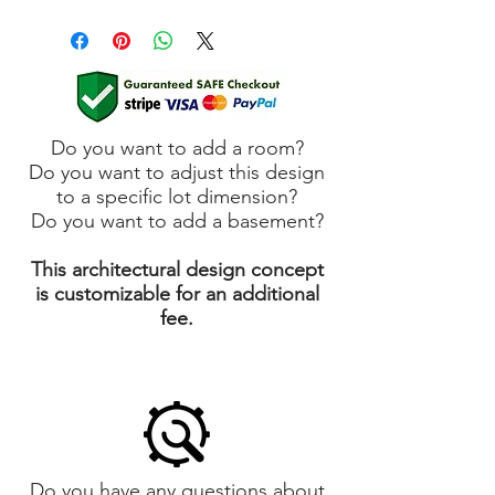
Do you want to add a room?
Do you want to adjust this design
to a specific lot dimension?
Do you want to add a basement?
This architectural design concept
is customizable for an additional
fee.
Do you have any questions about