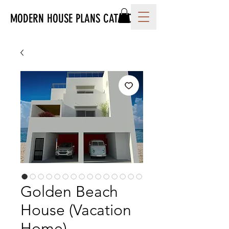
MODERN HOUSE PLANS CATALOG
Golden Beach
House (Vacation
Home)