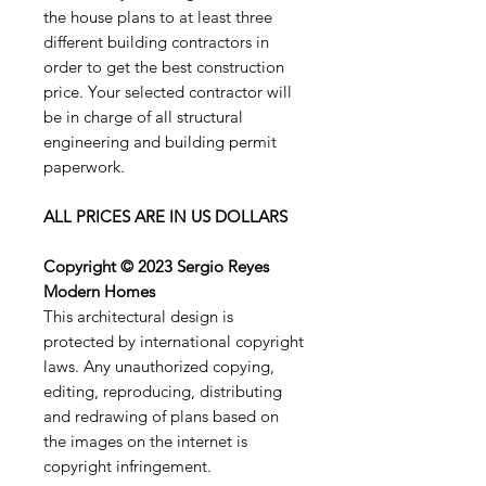
the house plans to at least three
different building contractors in
order to get the best construction
price. Your selected contractor will
be in charge of all structural
engineering and building permit
paperwork.
ALL PRICES ARE IN US DOLLARS
Copyright © 2023 Sergio Reyes
Modern Homes
This architectural design is
protected by international copyright
laws. Any unauthorized copying,
editing, reproducing, distributing
and redrawing of plans based on
the images on the internet is
copyright infringement.