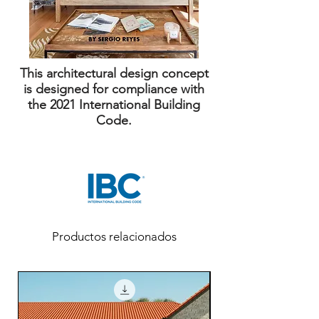
This architectural design concept
is designed for compliance with
the 2021 International Building
Code.
Productos relacionados