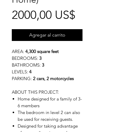
Precio
2000,00 US$
Agregar al carrito
AREA:
4,300 square feet
BEDROOMS:
3
BATHROOMS:
3
LEVELS:
4
PARKING:
2 cars, 2 motorcycles
ABOUT THIS PROJECT:
Home designed for a family of 3-
6 members
The bedroom in level 2 can also
be used for receiving guests.
Designed for taking advantage