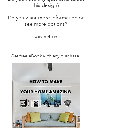
this design?
Do you want more information or
see more options?
Contact us!
Get free eBook with any purchase!