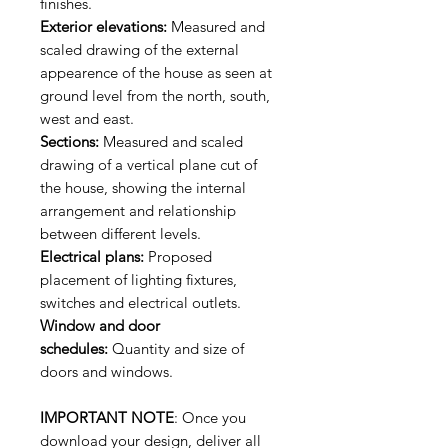
finishes.
Exterior elevations:
Measured and
scaled drawing of the external
appearence of the house as seen at
ground level from the north, south,
west and east.
Sections:
Measured and scaled
drawing of a vertical plane cut of
the house, showing the internal
arrangement and relationship
between different levels.
Electrical plans:
Proposed
placement of lighting fixtures,
switches and electrical outlets.
Window and door
schedules:
Quantity and size of
doors and windows.
IMPORTANT NOTE
: Once you
download your design, deliver all