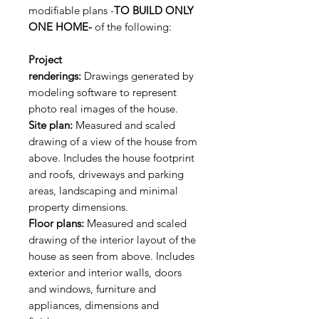
modifiable plans -
TO BUILD ONLY
ONE HOME-
of the following:
Project
renderings:
Drawings generated by
modeling software to represent
photo real images of the house.
Site plan:
Measured and scaled
drawing of a view of the house from
above. Includes the house footprint
and roofs, driveways and parking
areas, landscaping and minimal
property dimensions.
Floor plans:
Measured and scaled
drawing of the interior layout of the
house as seen from above. Includes
exterior and interior walls, doors
and windows, furniture and
appliances, dimensions and