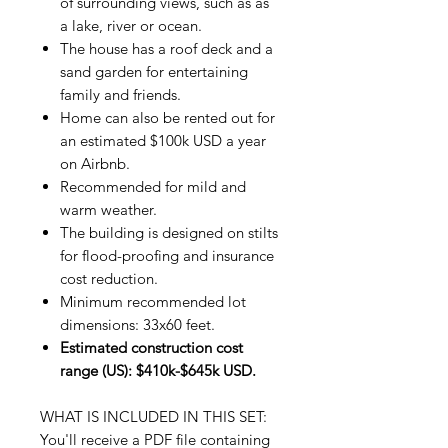
of surrounding views, such as as
a lake, river or ocean.
The house has a roof deck and a
sand garden for entertaining
family and friends.
Home can also be rented out for
an estimated $100k USD a year
on Airbnb.
Recommended for mild and
warm weather.
The building is designed on stilts
for flood-proofing and insurance
cost reduction.
Minimum recommended lot
dimensions: 33x60 feet.
Estimated construction cost
range (US): $410k-$645k USD.
WHAT IS INCLUDED IN THIS SET:
You'll receive a PDF file containing