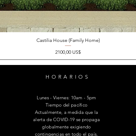
Castilia House (Family Home)
Precio
2100,00 US$
HORARIOS
Lunes - Viernes: 10am - 5pm
​Tiempo del pacífico
Actualmente, a medida que la
alerta de COVID-19 se propaga
globalmente exigiendo
contingencias en todo el país,