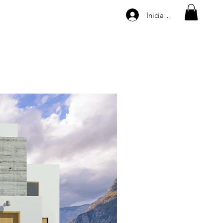
Iniciar sesión