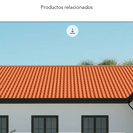
Productos relacionados