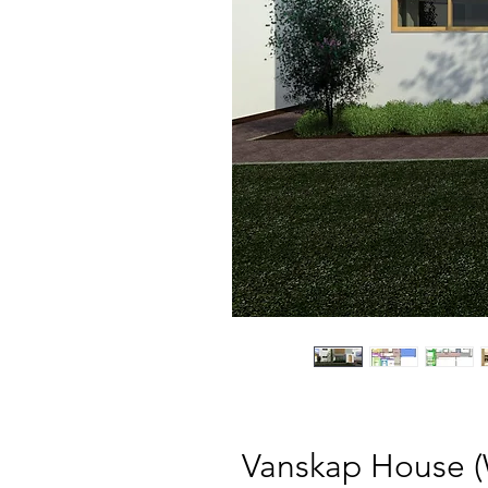
Vanskap House 