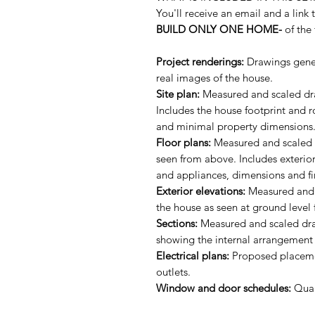
You'll receive an email and a link 
BUILD ONLY ONE HOME-
of the 
Project renderings:
Drawings gener
real images of the house.
Site plan:
Measured and scaled dra
Includes the house footprint and 
and minimal property dimensions
Floor plans:
Measured and scaled dr
seen from above. Includes exterior
and appliances, dimensions and fi
Exterior elevations:
Measured and s
the house as seen at ground level 
Sections:
Measured and scaled draw
showing the internal arrangement 
Electrical plans:
Proposed placement
outlets.
Window and door schedules:
Quan