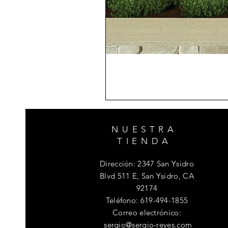
NUESTRA
TIENDA
Dirección: 2347 San Ysidro
Blvd 511 E, San Ysidro, CA
92174
Teléfono
: 619-494-1855
Correo electrónico:
sergio@sergio-reyes.com