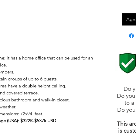
Agre
; it has a home office that can be used for an
ice.
embers.
ain groups of up to 6 guests.
area have a double height ceiling.
Do y
and covered terrace.
Do you 
ious bathroom and walk-in closet.
to a
weather.
Do you
ensions: 72x94 feet.
ange (USA): $322K-$537k USD.
This ar
is cust
: