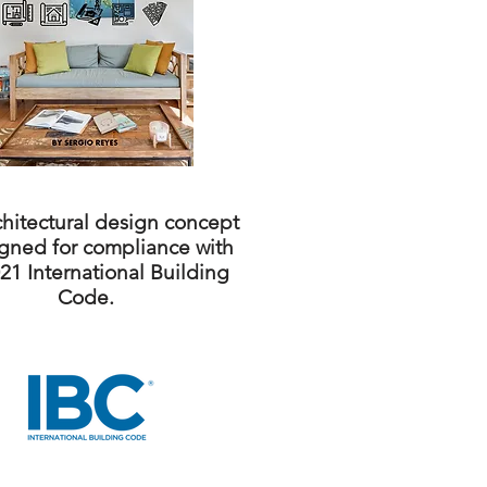
chitectural design concept
igned for compliance with
21 International Building
Code.