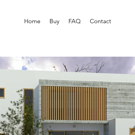
Home
Buy
FAQ
Contact