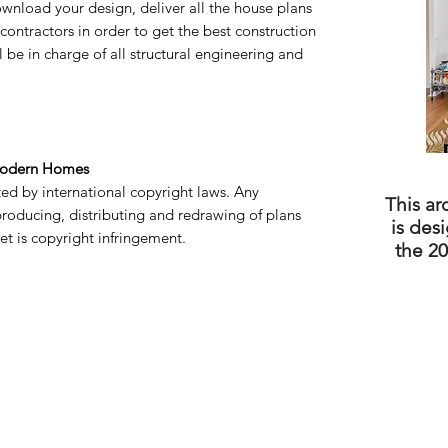
wnload your design, deliver all the house plans
g contractors in order to get the best construction
l be in charge of all structural engineering and
Modern Homes
cted by international copyright laws. Any
This ar
producing, distributing and redrawing of plans
is des
t is copyright infringement.
the 20