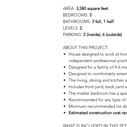
AREA:
3,580 square feet
BEDROOMS:
3
BATHROOMS:
3 full, 1 half
LEVELS:
2
PARKING:
2 (inside), 6 (outside)
ABOUT THIS PROJECT:
House designed to work at home
independent professional pract
Designed for a family of 4-6 m
Designed to comfortably entert
The living, dining and kitchen 
Includes front yard, back yard 
The master bedroom has a spac
Recommended for any type of 
Minimum recommended lot dim
Estimated construction cost r
WHAT IS INCLUDED IN THIS SET