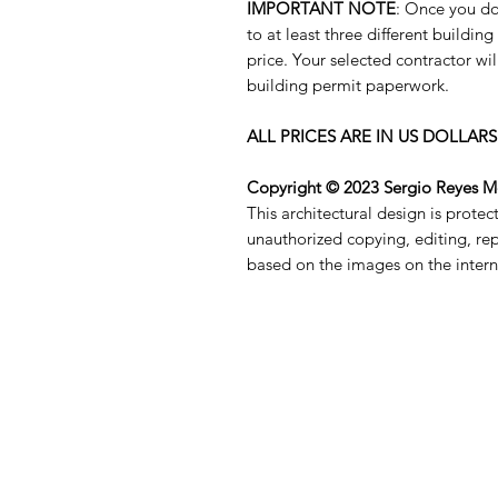
IMPORTANT NOTE
: Once you do
to at least three different buildin
price. Your selected contractor wil
building permit paperwork.
ALL PRICES ARE IN US DOLLARS
Copyright © 2023 Sergio Reyes 
This architectural design is prote
unauthorized copying, editing, re
based on the images on the interne