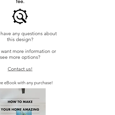
fee.
have any questions about
this design?
 want more information or
see more options?
Contact us!
ee eBook with any purchase!