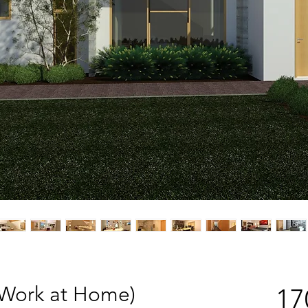
(Work at Home)
17