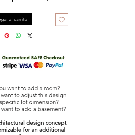
gar al carrito
ou want to add a room?
want to adjust this design
 specific lot dimension?
 want to add a basement?
chitectural design concept
omizable for an additional