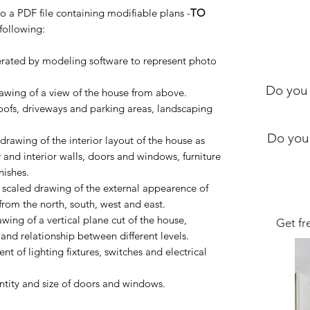
to a PDF file containing modifiable plans -
TO
following:
ated by modeling software to represent photo
Do you 
wing of a view of the house from above.
roofs, driveways and parking areas, landscaping
.
Do you
awing of the interior layout of the house as
 and interior walls, doors and windows, furniture
nishes.
caled drawing of the external appearence of
from the north, south, west and east.
ing of a vertical plane cut of the house,
Get fr
and relationship between different levels.
 of lighting fixtures, switches and electrical
tity and size of doors and windows.