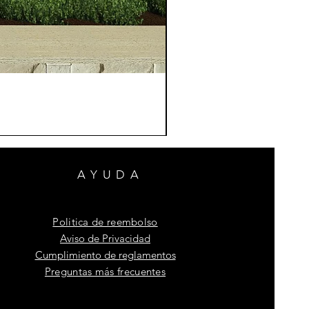
AYUDA
Politica de reembolso
Aviso de Privacidad
Cumplimiento de reglamentos
Preguntas más frecuentes