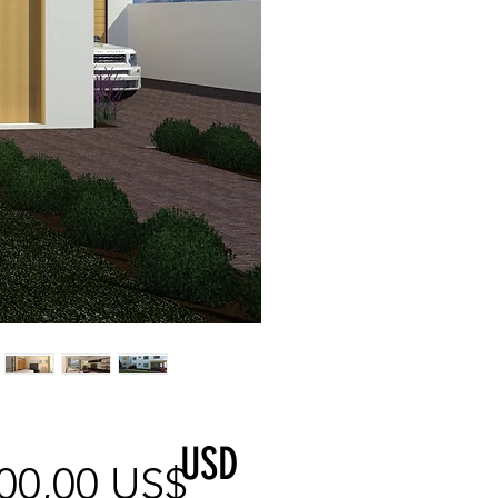
USD
Precio
00,00 US$