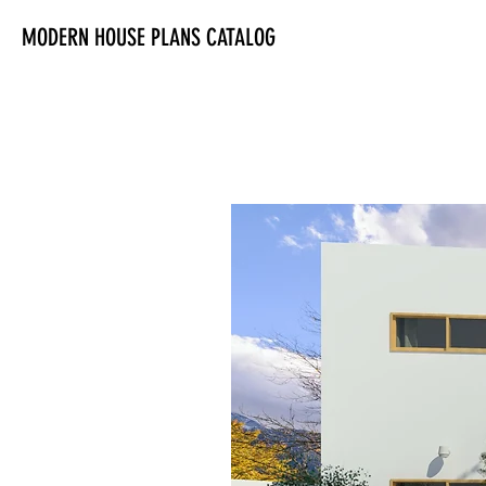
MODERN HOUSE PLANS CATALOG