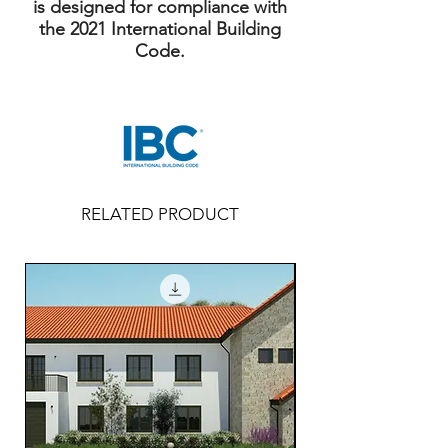
is designed for compliance with
the 2021 International Building
Code.
RELATED PRODUCT