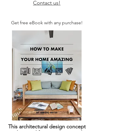
Contact us!
Get free eBook with any purchase!
This architectural design concept