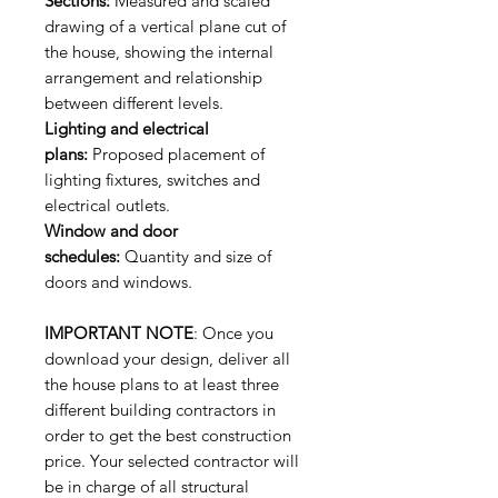
Sections:
Measured and scaled
drawing of a vertical plane cut of
the house, showing the internal
arrangement and relationship
between different levels.
Lighting and electrical
plans:
Proposed placement of
lighting fixtures, switches and
electrical outlets.
Window and door
schedules:
Quantity and size of
doors and windows.
IMPORTANT NOTE
: Once you
download your design, deliver all
the house plans to at least three
different building contractors in
order to get the best construction
price. Your selected contractor will
be in charge of all structural