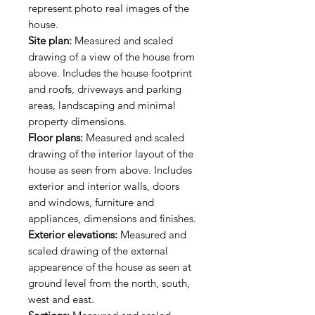
represent photo real images of the
house.
Site plan:
Measured and scaled
drawing of a view of the house from
above. Includes the house footprint
and roofs, driveways and parking
areas, landscaping and minimal
property dimensions.
Floor plans:
Measured and scaled
drawing of the interior layout of the
house as seen from above. Includes
exterior and interior walls, doors
and windows, furniture and
appliances, dimensions and finishes.
Exterior elevations:
Measured and
scaled drawing of the external
appearence of the house as seen at
ground level from the north, south,
west and east.