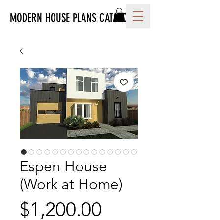
MODERN HOUSE PLANS CATALOG
Espen House
(Work at Home)
Price
$1,200.00