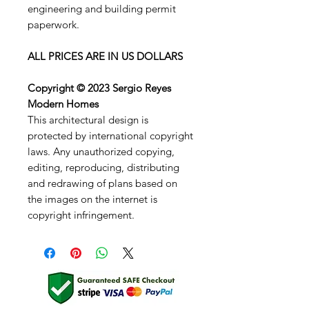
engineering and building permit
paperwork.
ALL PRICES ARE IN US DOLLARS
Copyright © 2023 Sergio Reyes
Modern Homes
This architectural design is
protected by international copyright
laws. Any unauthorized copying,
editing, reproducing, distributing
and redrawing of plans based on
the images on the internet is
copyright infringement.