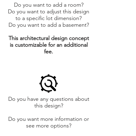
Do you want to add a room?
Do you want to adjust this design
to a specific lot dimension?
Do you want to add a basement?
This architectural design concept
is customizable for an additional
fee.
Do you have any questions about
this design?
Do you want more information or
see more options?