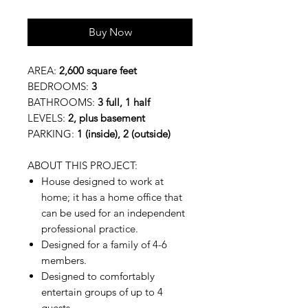
Buy Now
AREA:
2,600 square feet
BEDROOMS:
3
BATHROOMS:
3 full, 1 half
LEVELS:
2, plus basement
PARKING:
1 (inside), 2 (outside)
ABOUT THIS PROJECT:
House designed to work at
home; it has a home office that
can be used for an independent
professional practice.
Designed for a family of 4-6
members.
Designed to comfortably
entertain groups of up to 4
guests.