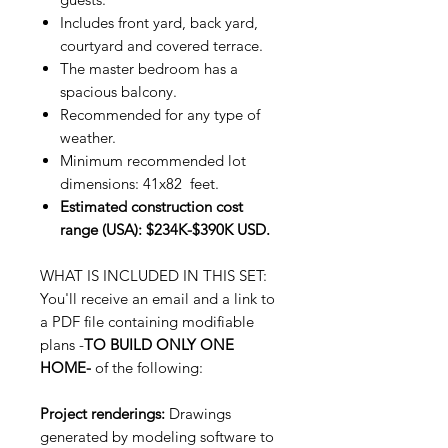
Includes front yard, back yard,
courtyard and covered terrace.
The master bedroom has a
spacious balcony.
Recommended for any type of
weather.
Minimum recommended lot
dimensions: 41x82 feet.
Estimated construction cost
range (USA): $234K-$390K USD.
WHAT IS INCLUDED IN THIS SET:
You'll receive an email and a link to
a PDF file containing modifiable
plans -
TO BUILD ONLY ONE
HOME-
of the following:
Project renderings:
Drawings
generated by modeling software to