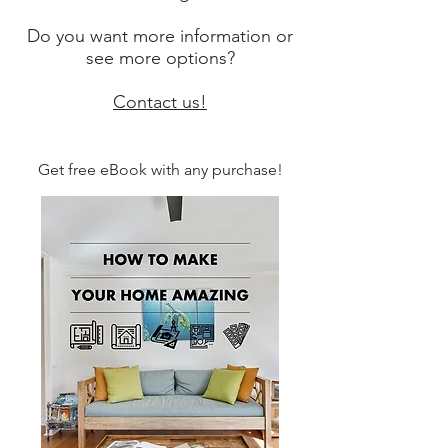
Do you want more information or
see more options?
Contact us!
Get free eBook with any purchase!