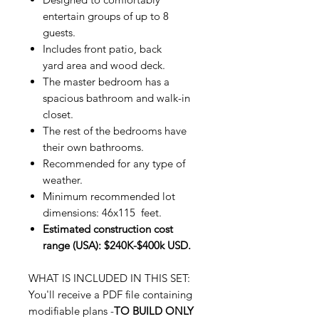
entertain groups of up to 8
guests.
Includes front patio, back
yard area and wood deck.
The master bedroom has a
spacious bathroom and walk-in
closet.
The rest of the bedrooms have
their own bathrooms.
Recommended for any type of
weather.
Minimum recommended lot
dimensions: 46x115 feet.
Estimated construction cost
range (USA): $240K-$400k USD.
WHAT IS INCLUDED IN THIS SET:
You'll receive a PDF file containing
modifiable plans -
TO BUILD ONLY