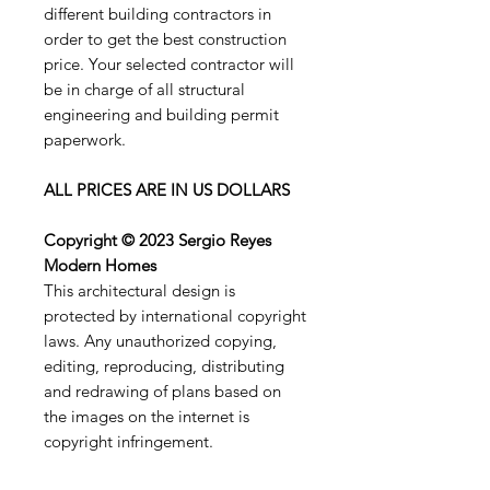
different building contractors in
order to get the best construction
price. Your selected contractor will
be in charge of all structural
engineering and building permit
paperwork.
ALL PRICES ARE IN US DOLLARS
Copyright © 2023 Sergio Reyes
Modern Homes
This architectural design is
protected by international copyright
laws. Any unauthorized copying,
editing, reproducing, distributing
and redrawing of plans based on
the images on the internet is
copyright infringement.