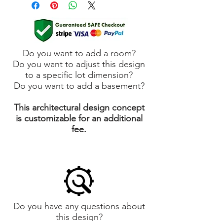
Do you want to add a room?
Do you want to adjust this design
to a specific lot dimension?
Do you want to add a basement?
This architectural design concept
is customizable for an additional
fee.
Do you have any questions about
this design?