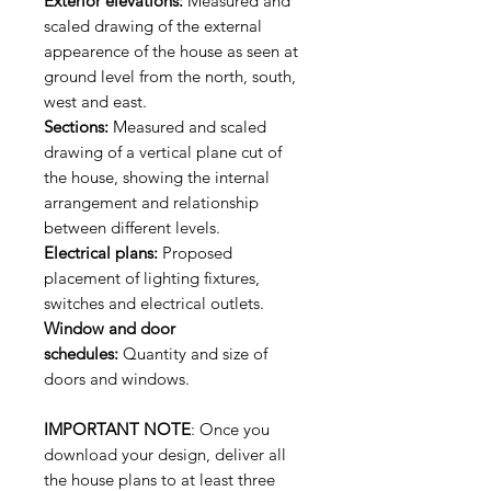
Exterior elevations:
Measured and
scaled drawing of the external
appearence of the house as seen at
ground level from the north, south,
west and east.
Sections:
Measured and scaled
drawing of a vertical plane cut of
the house, showing the internal
arrangement and relationship
between different levels.
Electrical plans:
Proposed
placement of lighting fixtures,
switches and electrical outlets.
Window and door
schedules:
Quantity and size of
doors and windows.
IMPORTANT NOTE
: Once you
download your design, deliver all
the house plans to at least three