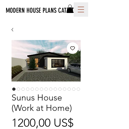
MODERN HOUSE PLANS CATALOG
Sunus House
(Work at Home)
Precio
1200,00 US$