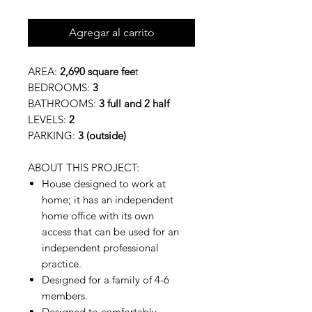
Agregar al carrito
AREA:
2,690 square fee
t
BEDROOMS:
3
BATHROOMS:
3 full and 2 half
LEVELS:
2
PARKING:
3 (outside)
ABOUT THIS PROJECT:
House designed to work at
home; it has an independent
home office with its own
access that can be used for an
independent professional
practice.
Designed for a family of 4-6
members.
Designed to comfortably