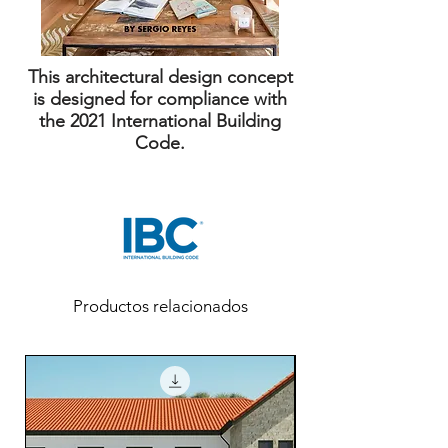
This architectural design concept
is designed for compliance with
the 2021 International Building
Code.
Productos relacionados