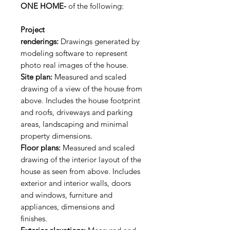
ONE HOME-
of the following:
Project
renderings:
Drawings generated by
modeling software to represent
photo real images of the house.
Site plan:
Measured and scaled
drawing of a view of the house from
above. Includes the house footprint
and roofs, driveways and parking
areas, landscaping and minimal
property dimensions.
Floor plans:
Measured and scaled
drawing of the interior layout of the
house as seen from above. Includes
exterior and interior walls, doors
and windows, furniture and
appliances, dimensions and
finishes.