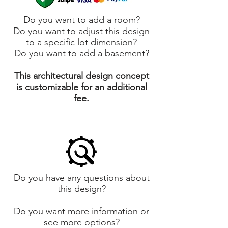
Do you want to add a room?
Do you want to adjust this design
to a specific lot dimension?
Do you want to add a basement?
This architectural design concept
is customizable for an additional
fee.
Do you have any questions about
this design?
Do you want more information or
see more options?