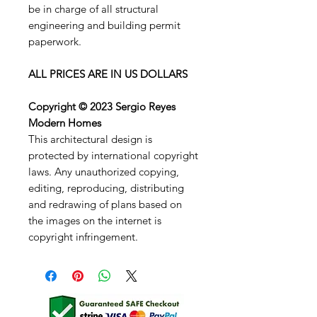
be in charge of all structural
engineering and building permit
paperwork.
ALL PRICES ARE IN US DOLLARS
Copyright © 2023 Sergio Reyes
Modern Homes
This architectural design is
protected by international copyright
laws. Any unauthorized copying,
editing, reproducing, distributing
and redrawing of plans based on
the images on the internet is
copyright infringement.