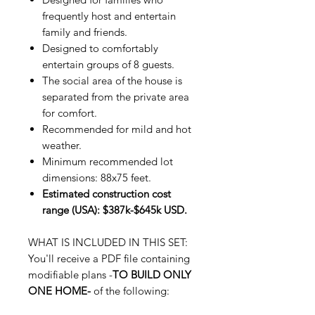
frequently host and entertain
family and friends.
Designed to comfortably
entertain groups of 8 guests.
The social area of the house is
separated from the private area
for comfort.
Recommended for mild and hot
weather.
Minimum recommended lot
dimensions: 88x75 feet.
Estimated construction cost
range (USA): $387k-$645k USD.
WHAT IS INCLUDED IN THIS SET:
You'll receive a PDF file containing
modifiable plans -
TO BUILD ONLY
ONE HOME-
of the following: