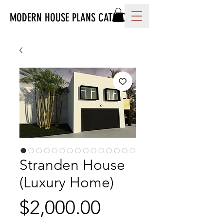
MODERN HOUSE PLANS CATALOG
Stranden House
(Luxury Home)
Price
$2,000.00