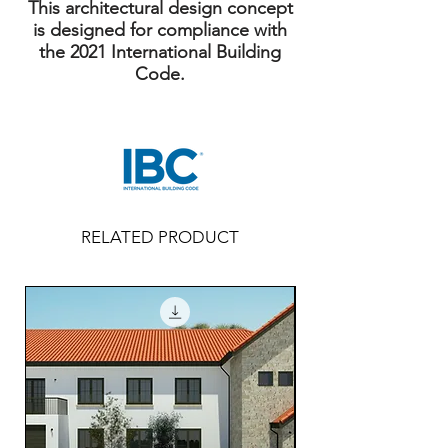
This architectural design concept
is designed for compliance with
the 2021 International Building
Code.
RELATED PRODUCT