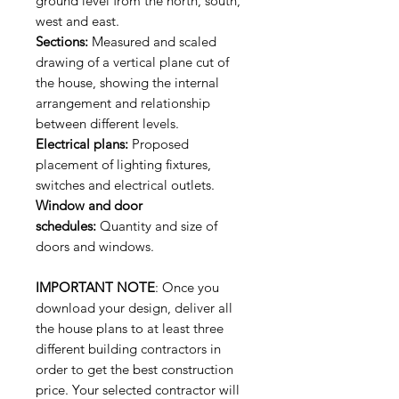
ground level from the north, south,
west and east.
Sections:
Measured and scaled
drawing of a vertical plane cut of
the house, showing the internal
arrangement and relationship
between different levels.
Electrical plans:
Proposed
placement of lighting fixtures,
switches and electrical outlets.
Window and door
schedules:
Quantity and size of
doors and windows.
IMPORTANT NOTE
: Once you
download your design, deliver all
the house plans to at least three
different building contractors in
order to get the best construction
price. Your selected contractor will