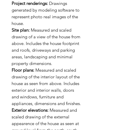
Project renderings:
Drawings
generated by modeling software to
represent photo real images of the
house.
Site plan:
Measured and scaled
drawing of a view of the house from
above. Includes the house footprint
and roofs, driveways and parking
areas, landscaping and minimal
property dimensions.
Floor plans:
Measured and scaled
drawing of the interior layout of the
house as seen from above. Includes
exterior and interior walls, doors
and windows, furniture and
appliances, dimensions and finishes.
Exterior elevations:
Measured and
scaled drawing of the external
appearence of the house as seen at