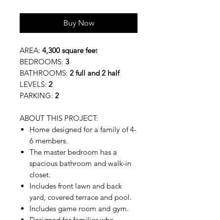
Buy Now
AREA:
4,300 square fee
t
BEDROOMS:
3
BATHROOMS:
2 full and 2 half
LEVELS:
2
PARKING:
2
ABOUT THIS PROJECT:
Home designed for a family of 4-
6 members.
The master bedroom has a
spacious bathroom and walk-in
closet.
Includes front lawn and back
yard, covered terrace and pool.
Includes game room and gym.
Designed for families who