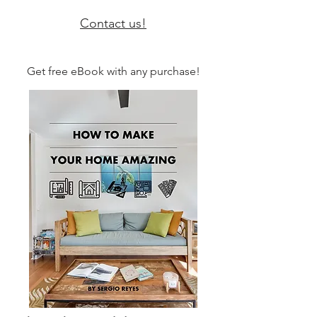
Contact us!
Get free eBook with any purchase!