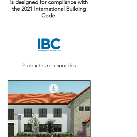
is designed for compliance with
the 2021 International Building
Code.
Productos relacionados