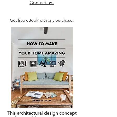
Contact us!
Get free eBook with any purchase!
This architectural design concept