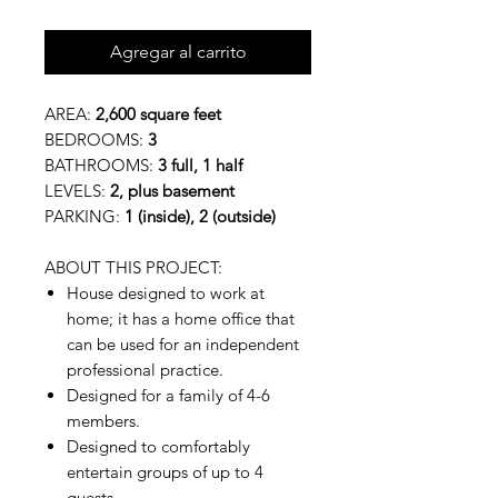
Agregar al carrito
AREA:
2,600 square feet
BEDROOMS:
3
BATHROOMS:
3 full, 1 half
LEVELS:
2, plus basement
PARKING:
1 (inside), 2 (outside)
ABOUT THIS PROJECT:
House designed to work at
home; it has a home office that
can be used for an independent
professional practice.
Designed for a family of 4-6
members.
Designed to comfortably
entertain groups of up to 4
guests.