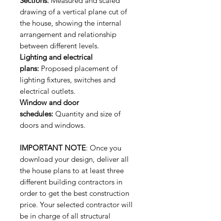
Sections:
Measured and scaled
drawing of a vertical plane cut of
the house, showing the internal
arrangement and relationship
between different levels.
Lighting and electrical
plans:
Proposed placement of
lighting fixtures, switches and
electrical outlets.
Window and door
schedules:
Quantity and size of
doors and windows.
IMPORTANT NOTE
: Once you
download your design, deliver all
the house plans to at least three
different building contractors in
order to get the best construction
price. Your selected contractor will
be in charge of all structural