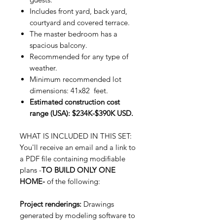
Includes front yard, back yard,
courtyard and covered terrace.
The master bedroom has a
spacious balcony.
Recommended for any type of
weather.
Minimum recommended lot
dimensions: 41x82 feet.
Estimated construction cost
range (USA): $234K-$390K USD.
WHAT IS INCLUDED IN THIS SET:
You'll receive an email and a link to
a PDF file containing modifiable
plans -
TO BUILD ONLY ONE
HOME-
of the following:
Project renderings:
Drawings
generated by modeling software to