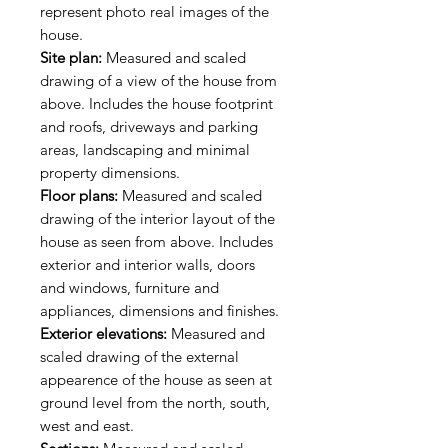
represent photo real images of the
house.
Site plan:
Measured and scaled
drawing of a view of the house from
above. Includes the house footprint
and roofs, driveways and parking
areas, landscaping and minimal
property dimensions.
Floor plans:
Measured and scaled
drawing of the interior layout of the
house as seen from above. Includes
exterior and interior walls, doors
and windows, furniture and
appliances, dimensions and finishes.
Exterior elevations:
Measured and
scaled drawing of the external
appearence of the house as seen at
ground level from the north, south,
west and east.