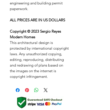
engineering and building permit
paperwork.
ALL PRICES ARE IN US DOLLARS
Copyright © 2023 Sergio Reyes
Modern Homes
This architectural design is
protected by international copyright
laws. Any unauthorized copying,
editing, reproducing, distributing
and redrawing of plans based on
the images on the internet is
copyright infringement.