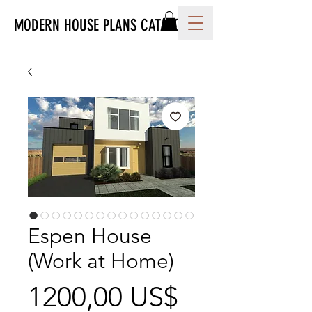
MODERN HOUSE PLANS CATALOG
Espen House
(Work at Home)
Precio
1200,00 US$