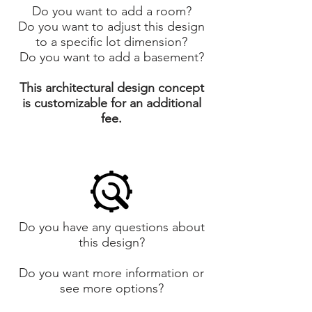
Do you want to add a room?
Do you want to adjust this design
to a specific lot dimension?
Do you want to add a basement?
This architectural design concept
is customizable for an additional
fee.
Do you have any questions about
this design?
Do you want more information or
see more options?